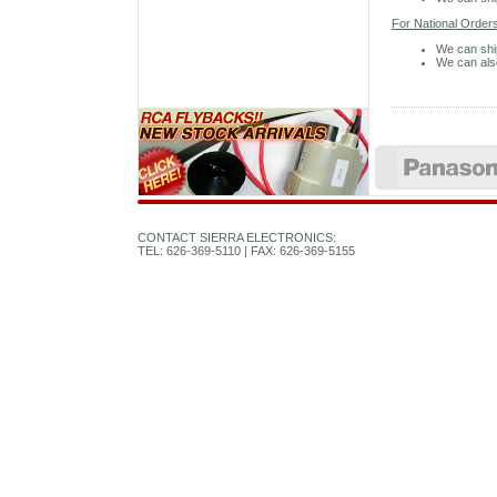
For National Orders
We can shi
We can also
CONTACT SIERRA ELECTRONICS:
TEL: 626-369-5110 | FAX: 626-369-5155