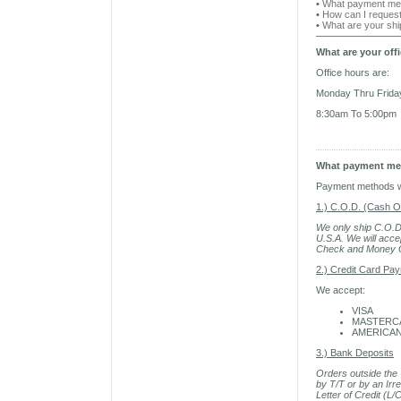
•
What payment met
•
How can I reques
•
What are your sh
What are your off
Office hours are:
Monday Thru Frida
8:30am To 5:00pm
What payment met
Payment methods we
1.) C.O.D. (Cash O
We only ship C.O.D.
U.S.A. We will acce
Check and Money Or
2.) Credit Card Pa
We accept:
VISA
MASTERC
AMERICAN
3.) Bank Deposits
Orders outside the 
by T/T or by an Irr
Letter of Credit (L/C