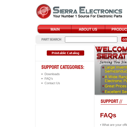
Downloads
FAQ’s
Contact Us
FAQs
•
What are your off