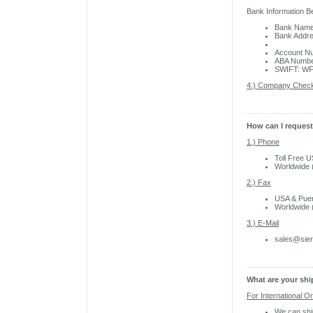
Bank Information B
Bank Name
Bank Addre
El Mon
Account N
ABA Numbe
SWIFT: W
4.) Company Chec
How can I reques
1.) Phone
Toll Free 
Worldwide 
2.) Fax
USA & Puer
Worldwide 
3.) E-Mail
sales@sie
What are your sh
For International O
We can shi