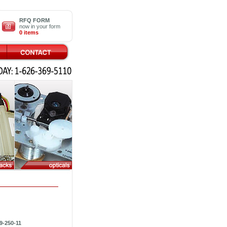
RFQ FORM
now in your form
0 items
9-250-11