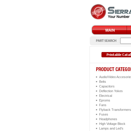
Audio/Video Accesorie
Belts
Capacitors
Deflection Yokes
Electrical
Eproms
Fans
Flyback Transformers
Fuses
Headphones
High Voltage Block
Lamps and Led's