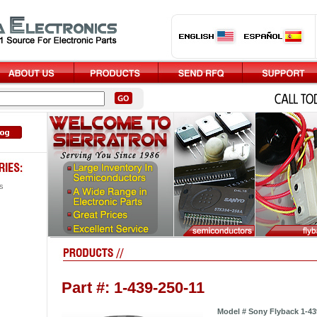
s
Part #: 1-439-250-11
Model # Sony Flyback 1-43