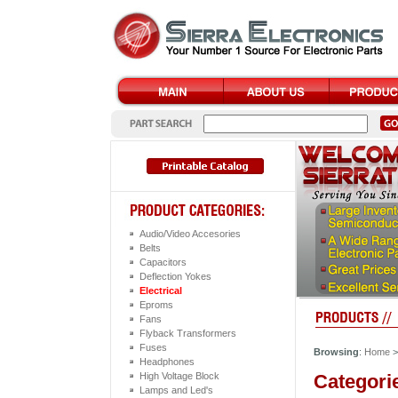
Audio/Video Accesories
Belts
Capacitors
Deflection Yokes
Electrical
Eproms
Fans
Flyback Transformers
Fuses
Browsing
:
Home
Headphones
Categori
High Voltage Block
Lamps and Led's