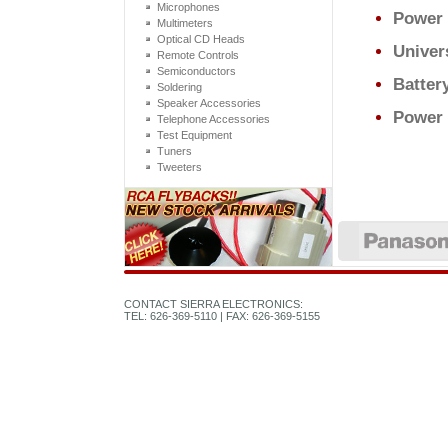
Microphones
Power
Multimeters
Optical CD Heads
Univer
Remote Controls
Semiconductors
Batter
Soldering
Speaker Accessories
Power 
Telephone Accessories
Test Equipment
Tuners
Tweeters
CONTACT SIERRA ELECTRONICS:
TEL: 626-369-5110 | FAX: 626-369-5155