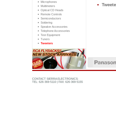
Microphones
Tweete
Multimeters
Optical CD Heads
Remote Controls
Semiconductors
Soldering
Speaker Accessories
Telephone Accessories
Test Equipment
Tuners
Tweeters
CONTACT SIERRA ELECTRONICS:
TEL: 626-369-5110 | FAX: 626-369-5155