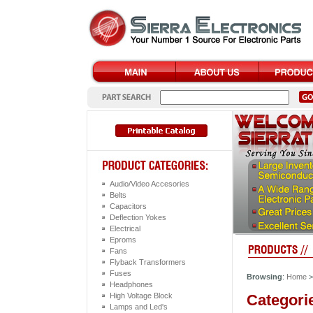
Audio/Video Accesories
Belts
Capacitors
Deflection Yokes
Electrical
Eproms
Fans
Flyback Transformers
Fuses
Browsing
:
Home
Headphones
Categori
High Voltage Block
Lamps and Led's