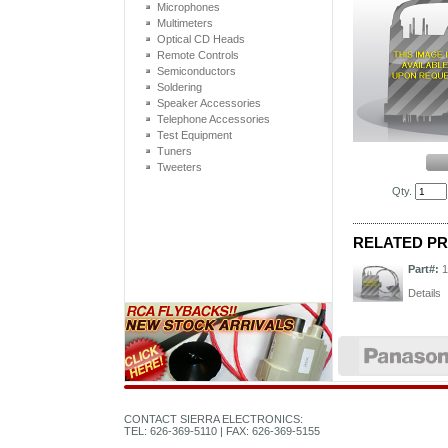
Microphones
Multimeters
Optical CD Heads
Remote Controls
Semiconductors
Soldering
Speaker Accessories
Telephone Accessories
Test Equipment
Tuners
Tweeters
Qty.
RELATED P
Part#:
1
Details
CONTACT SIERRA ELECTRONICS:
TEL: 626-369-5110 | FAX: 626-369-5155