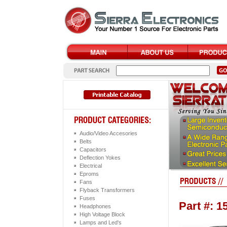
Audio/Video Accesories
Belts
Capacitors
Deflection Yokes
Electrical
Eproms
Fans
Flyback Transformers
Fuses
Part #: 
Headphones
High Voltage Block
Lamps and Led's