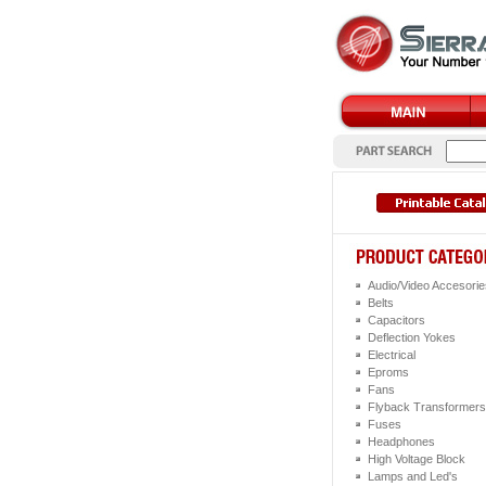
Audio/Video Accesorie
Belts
Capacitors
Deflection Yokes
Electrical
Eproms
Fans
Flyback Transformers
Fuses
Headphones
High Voltage Block
Lamps and Led's