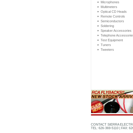
Microphones
Multimeters
Optical CD Heads
Remote Controls
Semiconductors
Soldering
Speaker Accessories
Telephone Accessorie
Test Equipment
Tuners
Tweeters
CONTACT SIERRA ELECTR
TEL: 626-369-5110 | FAX: 6