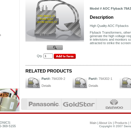
Model # AOC Flyback 79A3
Description
High Quality
AOC
Flybacks
Flyback Transformers, othe
s
generate the high voltage req
in televisions and monitors so
attracted to strike the scre
Qty.
RELATED PRODUCTS
Part#:
79A339-2
Part#:
79A302-1
Details
Details
ONICS:
Main
|
About Us
|
Products
|
26-369-5155
Copyright © 2007 Sierra