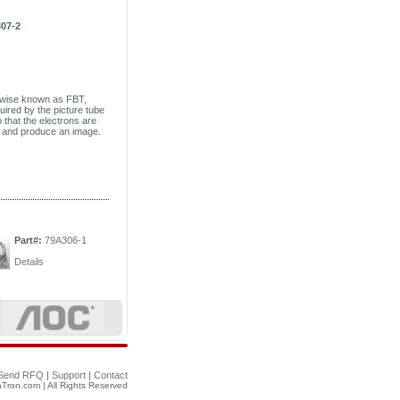
07-2
rwise known as FBT,
uired by the picture tube
 that the electrons are
en and produce an image.
Part#:
79A306-1
Details
Send RFQ
|
Support
|
Contact
Tron.com | All Rights Reserved