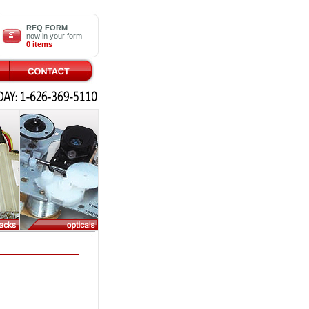
RFQ FORM
now in your form
0 items