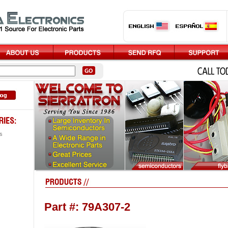
s
Part #: 79A307-2