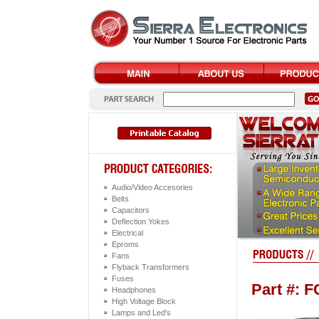
Audio/Video Accesories
Belts
Capacitors
Deflection Yokes
Electrical
Eproms
Fans
Flyback Transformers
Fuses
Part #: 
Headphones
High Voltage Block
Lamps and Led's