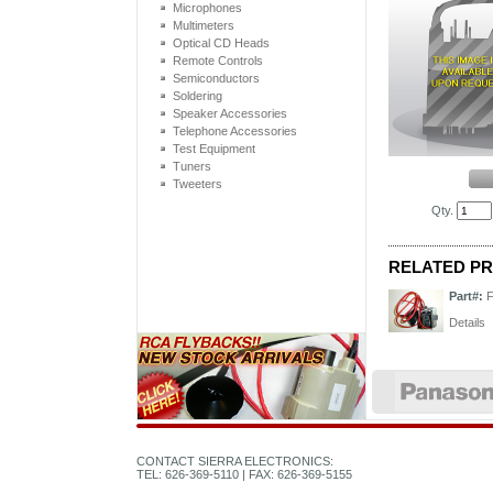
Microphones
Multimeters
Optical CD Heads
Remote Controls
Semiconductors
Soldering
Speaker Accessories
Telephone Accessories
Test Equipment
Tuners
Tweeters
Qty.
RELATED P
Part#:
Details
CONTACT SIERRA ELECTRONICS:
TEL: 626-369-5110 | FAX: 626-369-5155