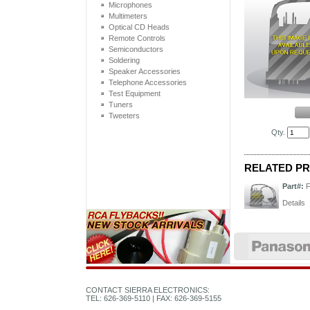
Microphones
Multimeters
Optical CD Heads
Remote Controls
Semiconductors
Soldering
Speaker Accessories
Telephone Accessories
Test Equipment
Tuners
Tweeters
Qty.
RELATED P
Part#:
Details
CONTACT SIERRA ELECTRONICS:
TEL: 626-369-5110 | FAX: 626-369-5155