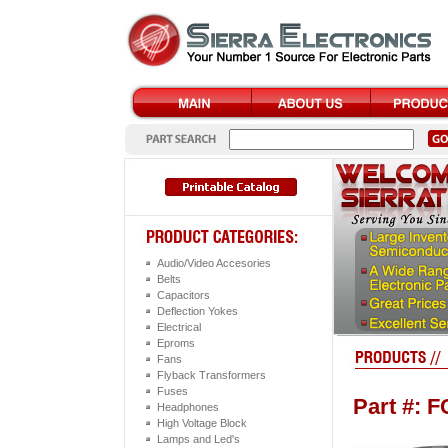
Audio/Video Accesories
Belts
Capacitors
Deflection Yokes
Electrical
Eproms
Fans
Flyback Transformers
Fuses
Part #: 
Headphones
High Voltage Block
Lamps and Led's