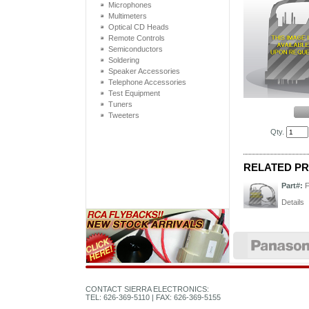
Microphones
Multimeters
Optical CD Heads
Remote Controls
Semiconductors
Soldering
Speaker Accessories
Telephone Accessories
Test Equipment
Tuners
Tweeters
Qty.
RELATED P
Part#:
Details
CONTACT SIERRA ELECTRONICS:
TEL: 626-369-5110 | FAX: 626-369-5155