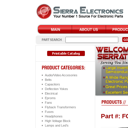
Audio/Video Accesories
Belts
Capacitors
Deflection Yokes
Electrical
Eproms
Fans
Flyback Transformers
Fuses
Part #: 
Headphones
High Voltage Block
Lamps and Led's