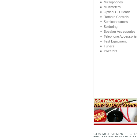
Microphones
Multimeters
Optical CD Heads
Remote Controls
Semiconductors
Soldering
Speaker Accessories
Telephone Accessorie
Test Equipment
Tuners
Tweeters
CONTACT SIERRA ELECTR