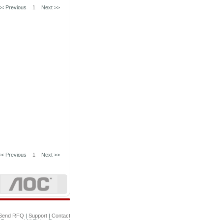
<< Previous
1
Next >>
<< Previous
1
Next >>
Send RFQ
|
Support
|
Contact