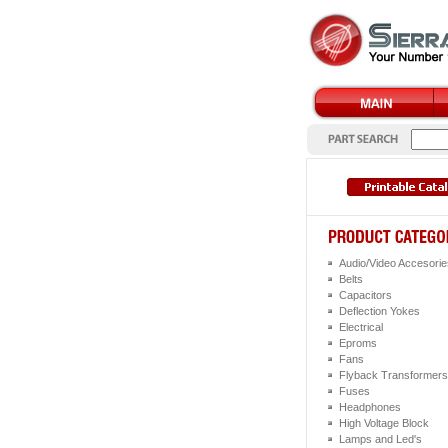
Audio/Video Accesorie
Belts
Capacitors
Deflection Yokes
Electrical
Eproms
Fans
Flyback Transformers
Fuses
Headphones
High Voltage Block
Lamps and Led's