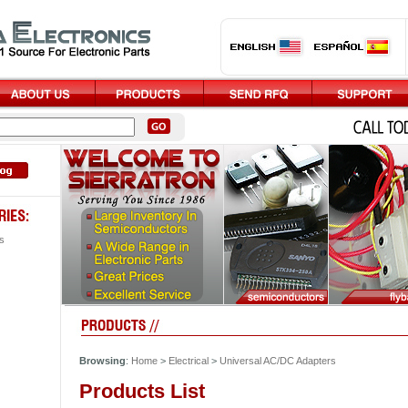
s
Browsing
:
Home
>
Electrical
>
Universal AC/DC Adapters
Products List