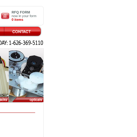
RFQ FORM
now in your form
0 items