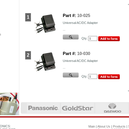
Part #:
10-025
1
Universal AC/DC Adapter
...
s
Qty.
Part #:
10-030
2
Universal AC/DC Adapter
...
Qty.
ONICS:
Main
|
About Us
|
Products
|