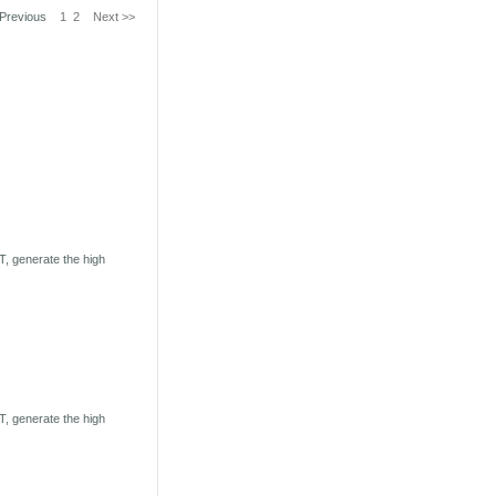
 Previous
1
2
Next >>
, generate the high
, generate the high