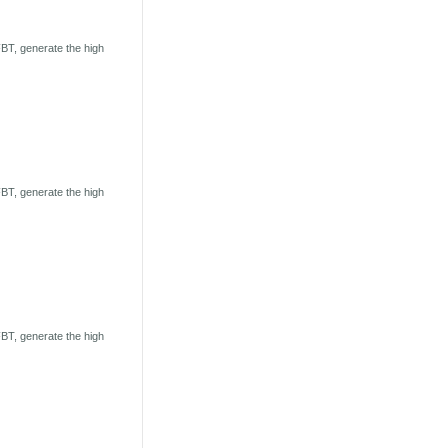
BT, generate the high
BT, generate the high
BT, generate the high