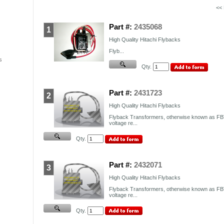
<<
Part #:
2435068
1
High Quality Hitachi Flybacks
Flyb...
s
Qty.
Part #:
2431723
2
High Quality Hitachi Flybacks
Flyback Transformers, otherwise known as FBT
voltage re...
Qty.
Part #:
2432071
3
High Quality Hitachi Flybacks
Flyback Transformers, otherwise known as FBT
voltage re...
Qty.