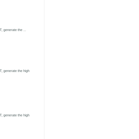
 generate the ...
, generate the high
, generate the high