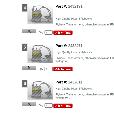
Part #:
2432191
4
High Quality Hitachi Flybacks
Flyback Transformers, otherwise known as FBT,
Qty.
Part #:
2432471
5
High Quality Hitachi Flybacks
Flyback Transformers, otherwise known as FBT
voltage re...
Qty.
Part #:
2432811
6
High Quality Hitachi Flybacks
Flyback Transformers, otherwise known as FBT
voltage re...
Qty.