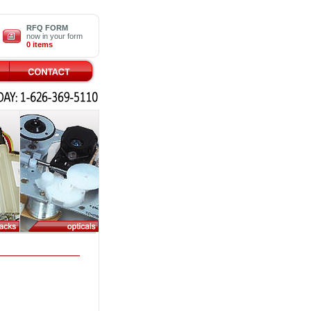
RFQ FORM
now in your form
0 items