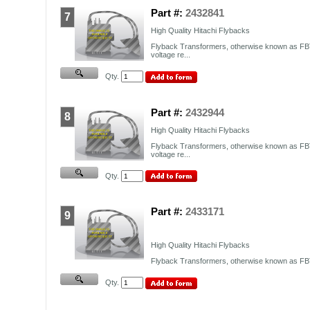
Part #:
2432841
7
High Quality Hitachi Flybacks
Flyback Transformers, otherwise known as FBT
voltage re...
Qty.
Part #:
2432944
8
High Quality Hitachi Flybacks
Flyback Transformers, otherwise known as FBT
voltage re...
Qty.
Part #:
2433171
9
High Quality Hitachi Flybacks
Flyback Transformers, otherwise known as FBT,
Qty.