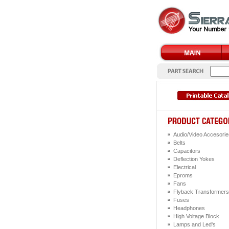
Audio/Video Accesorie
Belts
Capacitors
Deflection Yokes
Electrical
Eproms
Fans
Flyback Transformers
Fuses
Headphones
High Voltage Block
Lamps and Led's