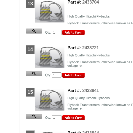
Part #:
2433704
13
High Quality Hitachi Flybacks
Flyback Transformers, otherwise known as FB
Qty.
Part #:
2433721
14
High Quality Hitachi Flybacks
Flyback Transformers, otherwise known as F
voltage re...
Qty.
Part #:
2433841
15
High Quality Hitachi Flybacks
Flyback Transformers, otherwise known as F
voltage re...
Qty.
Part #:
2433844