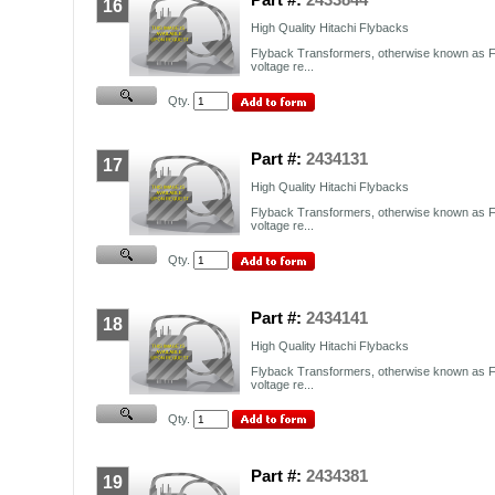
16
High Quality Hitachi Flybacks
Flyback Transformers, otherwise known as F
voltage re...
Qty.
Part #:
2434131
17
High Quality Hitachi Flybacks
Flyback Transformers, otherwise known as F
voltage re...
Qty.
Part #:
2434141
18
High Quality Hitachi Flybacks
Flyback Transformers, otherwise known as F
voltage re...
Qty.
Part #:
2434381
19