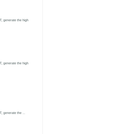
, generate the high
, generate the high
 generate the ...