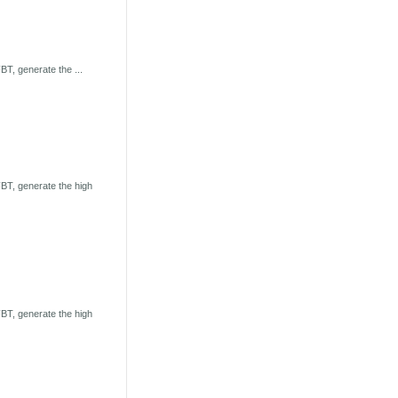
T, generate the ...
BT, generate the high
BT, generate the high