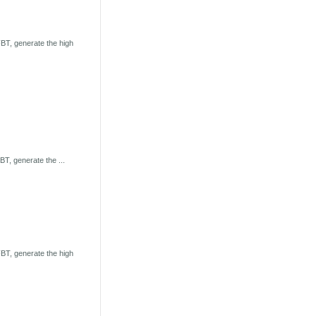
BT, generate the high
T, generate the ...
BT, generate the high