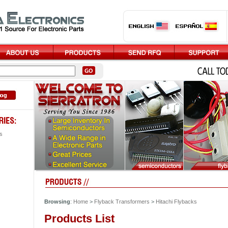
s
Browsing
:
Home
>
Flyback Transformers
>
Hitachi Flybacks
Products List