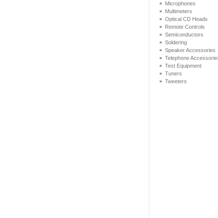
Microphones
Multimeters
Optical CD Heads
Remote Controls
Semiconductors
Soldering
Speaker Accessories
Telephone Accessorie
Test Equipment
Tuners
Tweeters