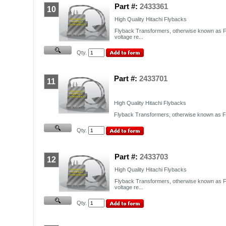
Part #:
2433361
10
High Quality Hitachi Flybacks
Flyback Transformers, otherwise known as F
voltage re...
Qty.
Part #:
2433701
11
High Quality Hitachi Flybacks
Flyback Transformers, otherwise known as FB
Qty.
Part #:
2433703
12
High Quality Hitachi Flybacks
Flyback Transformers, otherwise known as F
voltage re...
Qty.