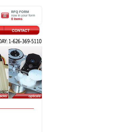
RFQ FORM
now in your form
0 items