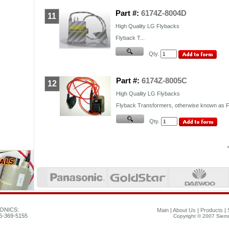
Part #:
6174Z-8004D
11
High Quality
LG
Flybacks
Flyback T...
Qty.
Part #:
6174Z-8005C
12
High Quality LG Flybacks
Flyback Transformers, otherwise known as FB
Qty.
ONICS:
Main
|
About Us
|
Products
|
26-369-5155
Copyright © 2007 Sierra