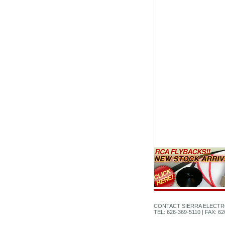
CONTACT SIERRA ELECTR
TEL: 626-369-5110 | FAX: 6