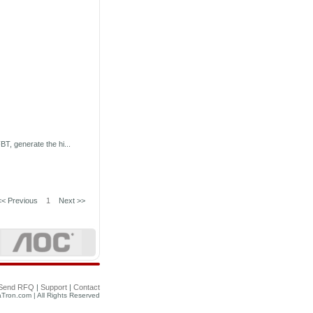
T, generate the hi...
<< Previous
1
Next >>
Send RFQ
|
Support
|
Contact
Tron.com | All Rights Reserved