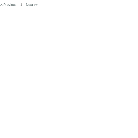
<< Previous
1
Next >>