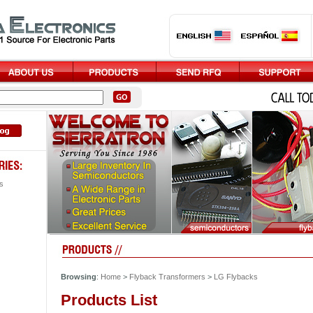
s
Browsing
:
Home
>
Flyback Transformers
>
LG Flybacks
Products List