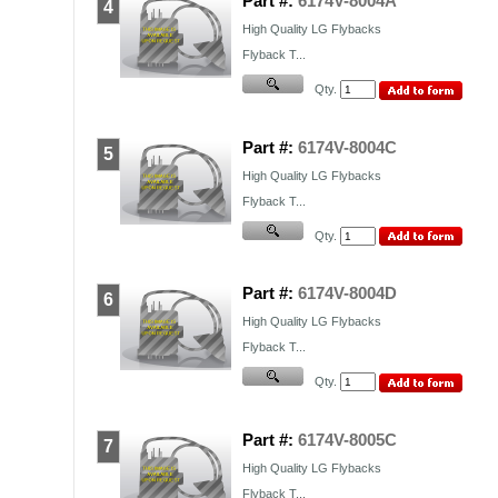
Part #:
6174V-8004A
4
High Quality
LG
Flybacks
Flyback T...
Qty.
Part #:
6174V-8004C
5
High Quality
LG
Flybacks
Flyback T...
Qty.
Part #:
6174V-8004D
6
High Quality
LG
Flybacks
Flyback T...
Qty.
Part #:
6174V-8005C
7
High Quality
LG
Flybacks
Flyback T...