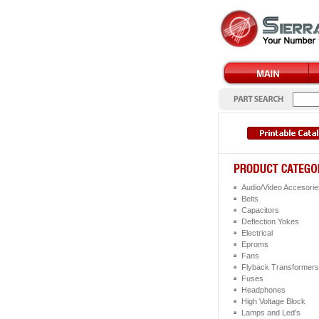
Audio/Video Accesorie
Belts
Capacitors
Deflection Yokes
Electrical
Eproms
Fans
Flyback Transformers
Fuses
Headphones
High Voltage Block
Lamps and Led's