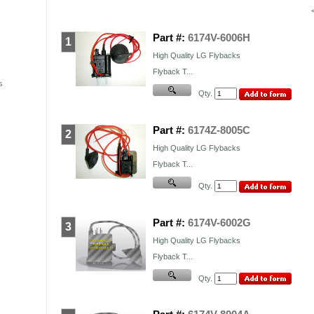
Part #:
6174V-6006H
1
High Quality
LG
Flybacks
Flyback T...
s
Qty.
Part #:
6174Z-8005C
2
High Quality
LG
Flybacks
Flyback T...
Qty.
Part #:
6174V-6002G
3
High Quality
LG
Flybacks
Flyback T...
Qty.