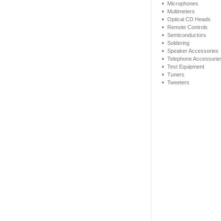
Microphones
Multimeters
Optical CD Heads
Remote Controls
Semiconductors
Soldering
Speaker Accessories
Telephone Accessorie
Test Equipment
Tuners
Tweeters