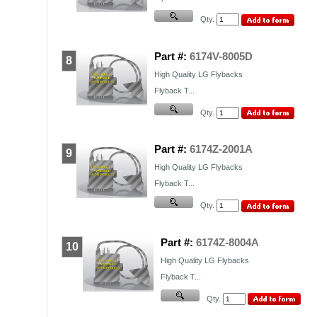
Qty.
Part #:
6174V-8005D
8
High Quality
LG
Flybacks
Flyback T...
Qty.
Part #:
6174Z-2001A
9
High Quality
LG
Flybacks
Flyback T...
Qty.
Part #:
6174Z-8004A
10
High Quality
LG
Flybacks
Flyback T...
Qty.