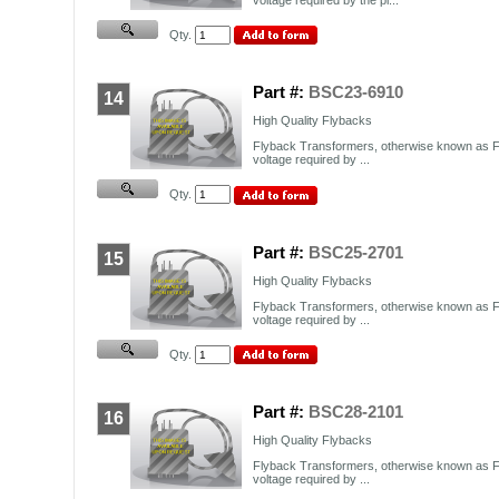
Qty.
Part #:
BSC23-6910
14
High Quality Flybacks
Flyback Transformers, otherwise known as F
voltage required by ...
Qty.
Part #:
BSC25-2701
15
High Quality Flybacks
Flyback Transformers, otherwise known as F
voltage required by ...
Qty.
Part #:
BSC28-2101
16
High Quality Flybacks
Flyback Transformers, otherwise known as F
voltage required by ...