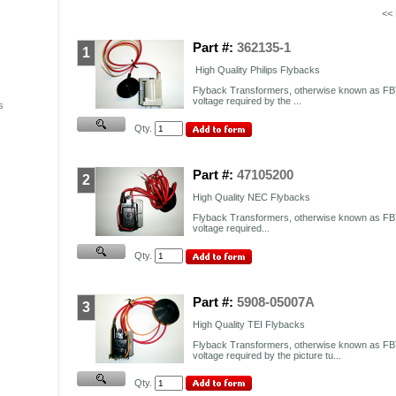
<<
Part #:
362135-1
1
High Quality Philips Flybacks
Flyback Transformers, otherwise known as FBT
voltage required by the ...
s
Qty.
Part #:
47105200
2
High Quality NEC Flybacks
Flyback Transformers, otherwise known as FBT
voltage required...
Qty.
Part #:
5908-05007A
3
High Quality TEI Flybacks
Flyback Transformers, otherwise known as FBT
voltage required by the picture tu...
Qty.