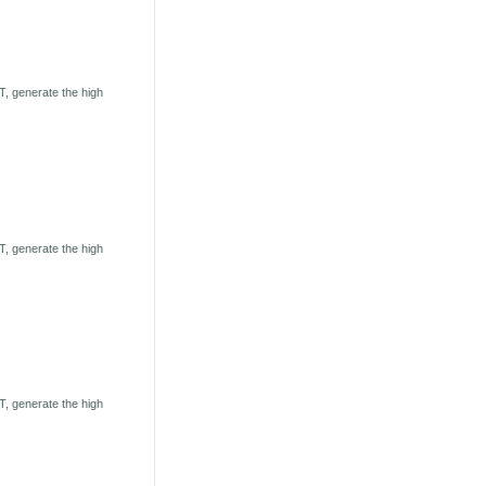
, generate the high
, generate the high
, generate the high