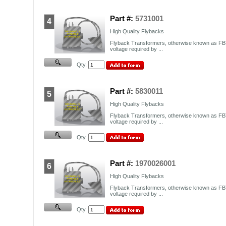
Part #:
5731001
4
High Quality Flybacks
Flyback Transformers, otherwise known as FBT
voltage required by ...
Qty.
Part #:
5830011
5
High Quality Flybacks
Flyback Transformers, otherwise known as FBT
voltage required by ...
Qty.
Part #:
1970026001
6
High Quality Flybacks
Flyback Transformers, otherwise known as FBT
voltage required by ...
Qty.