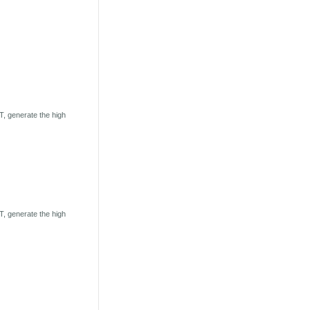
, generate the high
, generate the high