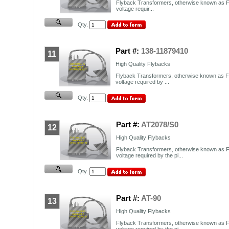
Flyback Transformers, otherwise known as F
voltage requir...
Qty.
Part #:
138-11879410
11
High Quality Flybacks
Flyback Transformers, otherwise known as FB
voltage required by ...
Qty.
Part #:
AT2078/S0
12
High Quality Flybacks
Flyback Transformers, otherwise known as F
voltage required by the pi...
Qty.
Part #:
AT-90
13
High Quality Flybacks
Flyback Transformers, otherwise known as F
voltage required by the pi...