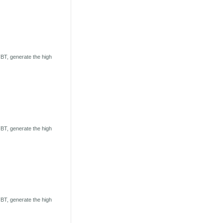
BT, generate the high
BT, generate the high
BT, generate the high