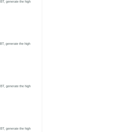
BT, generate the high
T, generate the high
BT, generate the high
BT, generate the high