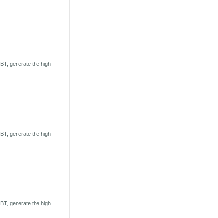
BT, generate the high
BT, generate the high
BT, generate the high