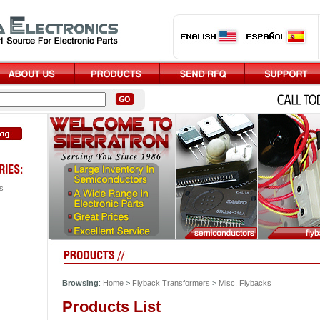
s
Browsing
:
Home
>
Flyback Transformers
>
Misc. Flybacks
Products List