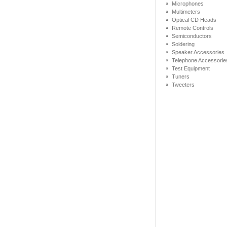
Microphones
Multimeters
Optical CD Heads
Remote Controls
Semiconductors
Soldering
Speaker Accessories
Telephone Accessorie
Test Equipment
Tuners
Tweeters