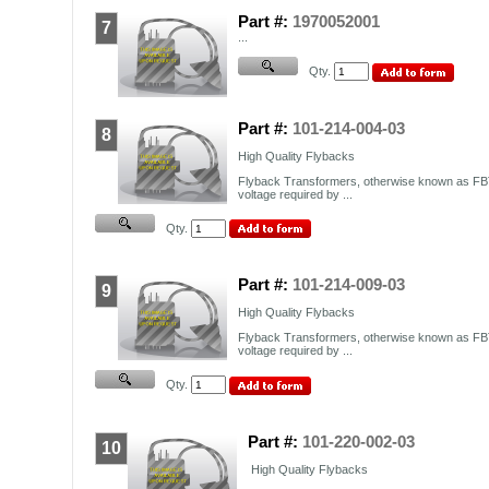
Part #:
1970052001
7
...
Qty.
Part #:
101-214-004-03
8
High Quality Flybacks
Flyback Transformers, otherwise known as FBT
voltage required by ...
Qty.
Part #:
101-214-009-03
9
High Quality Flybacks
Flyback Transformers, otherwise known as FBT
voltage required by ...
Qty.
Part #:
101-220-002-03
10
High Quality Flybacks