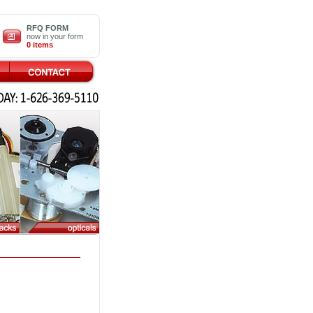
RFQ FORM
now in your form
0 items