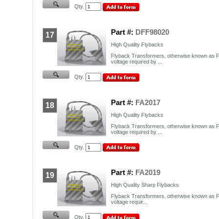
Qty.
Part #:
DFF98020
17
High Quality Flybacks
Flyback Transformers, otherwise known as F
voltage required by ...
Qty.
Part #:
FA2017
18
High Quality Flybacks
Flyback Transformers, otherwise known as F
voltage required by ...
Qty.
Part #:
FA2019
19
High Quality Sharp Flybacks
Flyback Transformers, otherwise known as F
voltage requir...
Qty.