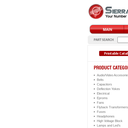
Audio/Video Accesorie
Belts
Capacitors
Deflection Yokes
Electrical
Eproms
Fans
Flyback Transformers
Fuses
Headphones
High Voltage Block
Lamps and Led's