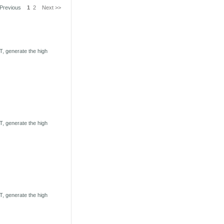
 Previous
1
2
Next >>
, generate the high
, generate the high
, generate the high