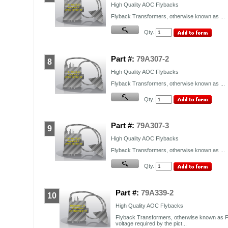
High Quality
AOC
Flybacks
Flyback Transformers, otherwise known as ...
Qty.
Part #:
79A307-2
8
High Quality
AOC
Flybacks
Flyback Transformers, otherwise known as ...
Qty.
Part #:
79A307-3
9
High Quality
AOC
Flybacks
Flyback Transformers, otherwise known as ...
Qty.
Part #:
79A339-2
10
High Quality AOC Flybacks
Flyback Transformers, otherwise known as F
voltage required by the pict...