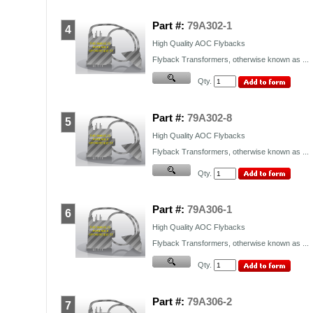
Part #:
79A302-1
4
High Quality
AOC
Flybacks
Flyback Transformers, otherwise known as ...
Qty.
Part #:
79A302-8
5
High Quality
AOC
Flybacks
Flyback Transformers, otherwise known as ...
Qty.
Part #:
79A306-1
6
High Quality
AOC
Flybacks
Flyback Transformers, otherwise known as ...
Qty.
Part #:
79A306-2
7