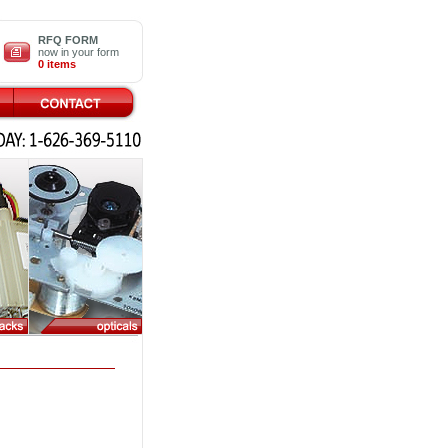
RFQ FORM
now in your form
0 items