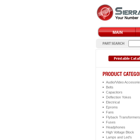
Audio/Video Accesorie
Belts
Capacitors
Deflection Yokes
Electrical
Eproms
Fans
Flyback Transformers
Fuses
Headphones
High Voltage Block
Lamps and Led's