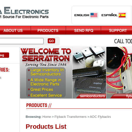
s
Browsing
:
Home
>
Flyback Transformers
>
AOC Flybacks
Products List