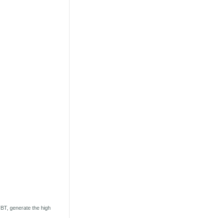
BT, generate the high