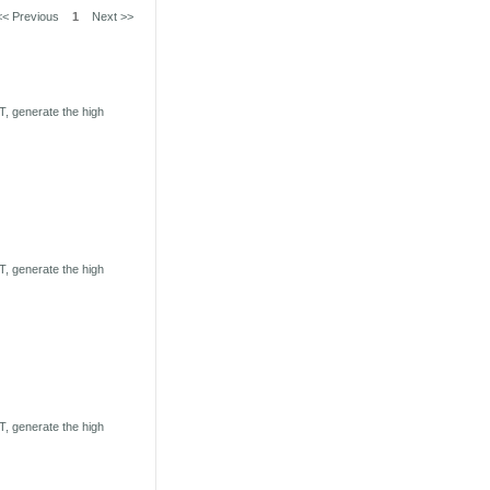
<< Previous
1
Next >>
, generate the high
, generate the high
, generate the high