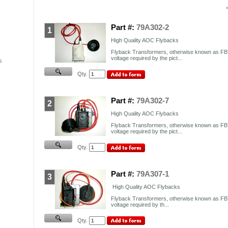
Part #:
79A302-2
1
High Quality AOC Flybacks
Flyback Transformers, otherwise known as FBT
voltage required by the pict...
s
Qty.
Part #:
79A302-7
2
High Quality AOC Flybacks
Flyback Transformers, otherwise known as FBT
voltage required by the pict...
Qty.
Part #:
79A307-1
3
High Quality AOC Flybacks
Flyback Transformers, otherwise known as FBT
voltage required by th...
Qty.