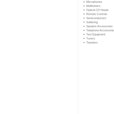
Microphones
Multimeters
Optical CD Heads
Remote Controls
Semiconductors
Soldering
Speaker Accessories
Telephone Accessorie
Test Equipment
Tuners
Tweeters